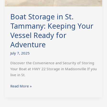
Boat Storage in St.
Tammany: Keeping Your
Vessel Ready for
Adventure
July 7, 2025
Discover the Convenience and Security of Storing
Your Boat at HWY 22 Storage in Madisonville If you
live in St.
Read More »