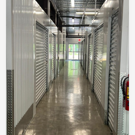
Solutions:
Getting
the
Most
Bang
for
Your
Buck
in
Madisonville