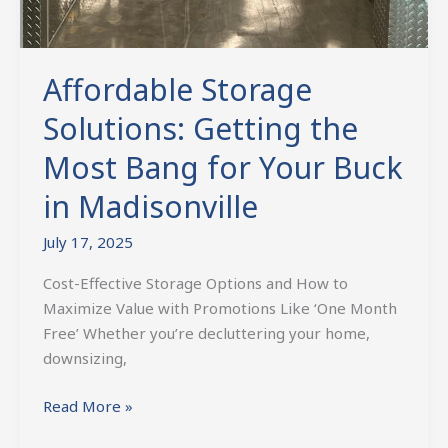
Affordable Storage
Solutions: Getting the
Most Bang for Your Buck
in Madisonville
July 17, 2025
Cost-Effective Storage Options and How to
Maximize Value with Promotions Like ‘One Month
Free’ Whether you’re decluttering your home,
downsizing,
Read More »