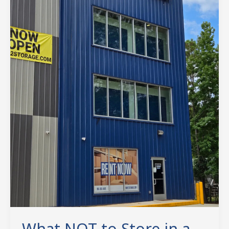
Self-
Storage
Unit:
A
North
Shore
Guide
to
Avoiding
Costly
Mistakes
What NOT to Store in a