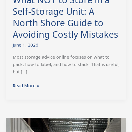
Self-Storage Unit: A
North Shore Guide to
Avoiding Costly Mistakes
June 1, 2026
Most storage advice online focuses on what to
pack, how to label, and how to stack. That is useful,
but […]
Read More »
Affordable
Storage