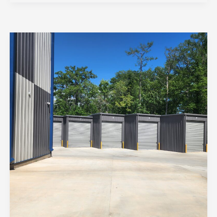
Boat
Storage
in
St.
Tammany:
Keeping
Your
Vessel
Ready
for
Adventure