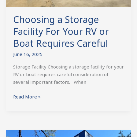
Choosing a Storage
Facility For Your RV or
Boat Requires Careful
June 16, 2025
Storage Facility Choosing a storage facility for your
RV or boat requires careful consideration of
several important factors. When
Read More »
First