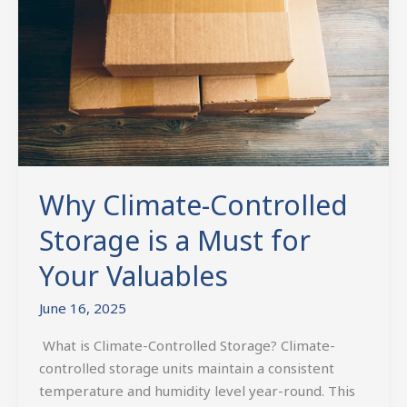
is
a
Must
for
Your
Valuables
Why Climate-Controlled
Storage is a Must for
Your Valuables
June 16, 2025
What is Climate-Controlled Storage? Climate-
controlled storage units maintain a consistent
temperature and humidity level year-round. This