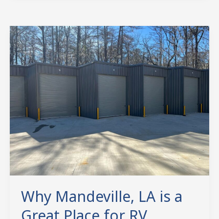
Why
Mandeville,
LA
is
a
Great
Place
for
RV
Storage
Why Mandeville, LA is a
Great Place for RV