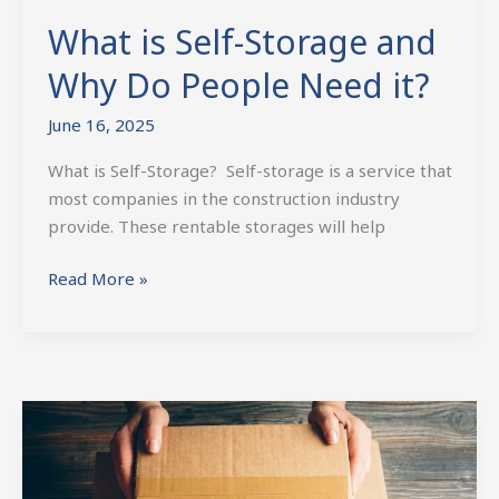
What is Self-Storage and
Why Do People Need it?
June 16, 2025
What is Self-Storage? Self-storage is a service that
most companies in the construction industry
provide. These rentable storages will help
Read More »
Why
Climate-
Controlled
Storage