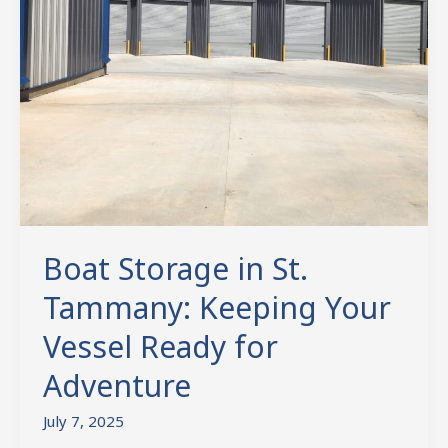
Vessel
Ready
for
Adventure
Boat Storage in St.
Tammany: Keeping Your
Vessel Ready for
Adventure
July 7, 2025