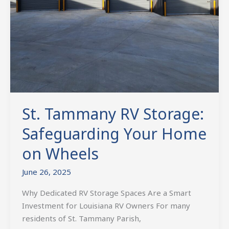
St. Tammany RV Storage:
Safeguarding Your Home
on Wheels
June 26, 2025
Why Dedicated RV Storage Spaces Are a Smart
Investment for Louisiana RV Owners For many
residents of St. Tammany Parish,