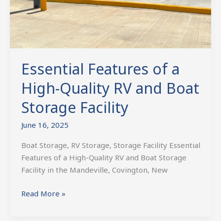
Boat
Storage
Facility
Essential Features of a
High-Quality RV and Boat
Storage Facility
June 16, 2025
Boat Storage, RV Storage, Storage Facility Essential
Features of a High-Quality RV and Boat Storage
Facility in the Mandeville, Covington, New
Read More »