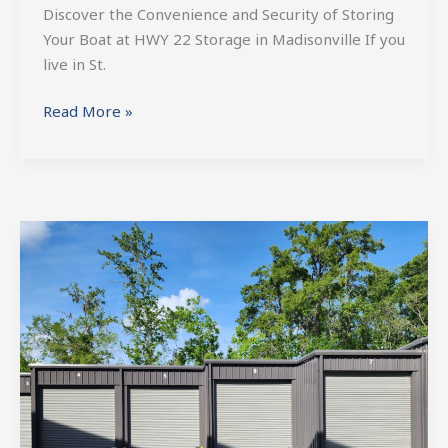
Discover the Convenience and Security of Storing
Your Boat at HWY 22 Storage in Madisonville If you
live in St.
Read More »
St.
Tammany
RV
Storage:
Safeguarding
Your
Home
on
Wheels