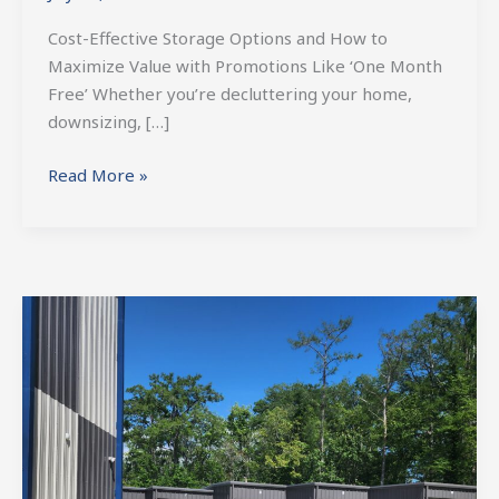
Cost-Effective Storage Options and How to
Maximize Value with Promotions Like ‘One Month
Free’ Whether you’re decluttering your home,
downsizing, […]
Read More »
Boat
Storage
in
St.
Tammany:
Keeping
Your