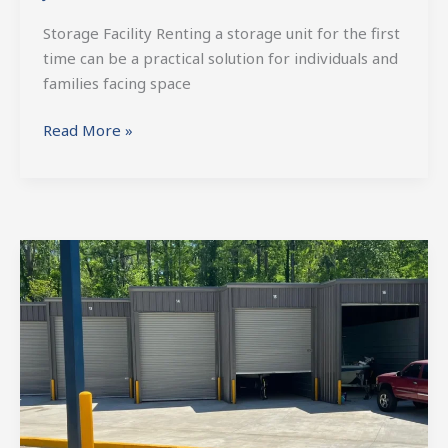
Storage Facility Renting a storage unit for the first
time can be a practical solution for individuals and
families facing space
Read More »
Essential
Features
of
a
High-
Quality
RV
and