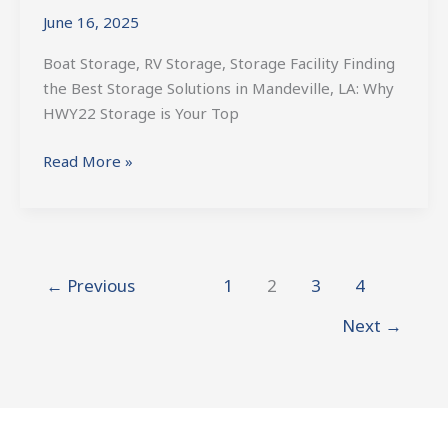
Solutions
June 16, 2025
in
Mandeville,
Boat Storage, RV Storage, Storage Facility Finding
LA
the Best Storage Solutions in Mandeville, LA: Why
HWY22 Storage is Your Top
Read More »
←
Previous
1
2
3
4
Next
→