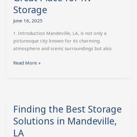
Storage
June 16, 2025
1. Introduction Mandeville, LA, is not only a
picturesque city known for its charming
atmosphere and scenic surroundings but also
Read More »
Finding the Best Storage
Finding
the
Solutions in Mandeville,
Best
Storage
LA