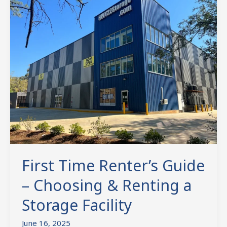
Time
Renter’s
Guide
–
Choosing
&
Renting
a
Storage
Facility
First Time Renter’s Guide
– Choosing & Renting a
Storage Facility
June 16, 2025