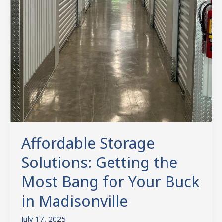
Affordable Storage
Solutions: Getting the
Most Bang for Your Buck
in Madisonville
July 17, 2025