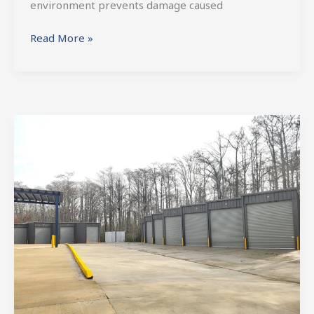
environment prevents damage caused
Read More »
Choosing
a
Storage
Facility
For
Your
RV
or
Boat
Requires
Careful