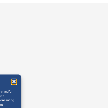
ore and/or
s to
 consenting
ons.