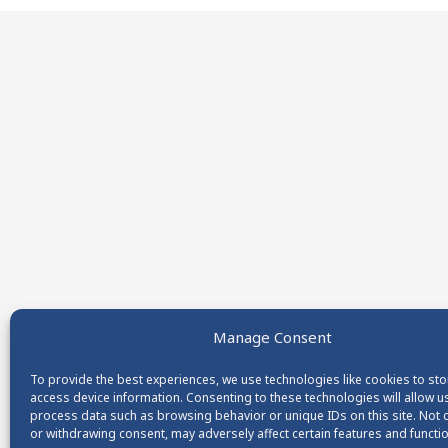
Manage Consent
To provide the best experiences, we use technologies like cookies to st
access device information. Consenting to these technologies will allow u
process data such as browsing behavior or unique IDs on this site. Not
or withdrawing consent, may adversely affect certain features and functi