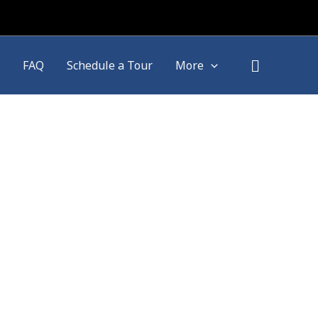
FAQ
Schedule a Tour
More