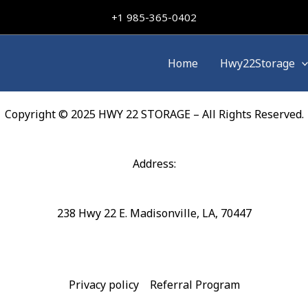
+
1 985-365-0402
Home
Hwy22Storage
Copyright © 2025 HWY 22 STORAGE – All Rights Reserved.
Address:
238 Hwy 22 E. Madisonville, LA, 70447
Privacy policy
Referral Program