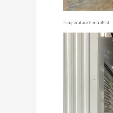
Temperature Controlled