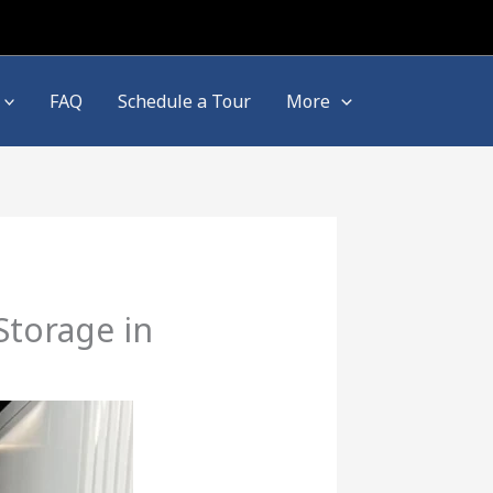
FAQ
Schedule a Tour
More
Storage in