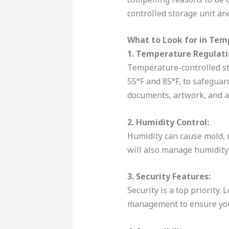
controlled storage unit an
What to Look for in Tem
1. Temperature Regulati
Temperature-controlled st
55°F and 85°F, to safeguar
documents, artwork, and a
2. Humidity Control:
Humidity can cause mold, 
will also manage humidity 
3. Security Features:
Security is a top priority.
management to ensure you