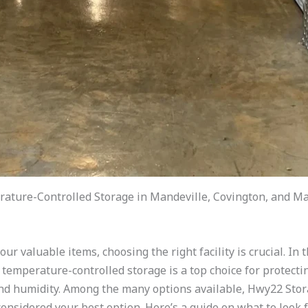
ature-Controlled Storage in Mandeville, Covington, and Ma
ur valuable items, choosing the right facility is crucial. In
 temperature-controlled storage is a top choice for protecti
and humidity. Among the many options available, Hwy22 Stor
onsidered your best option. Here’s a guide on what to look 