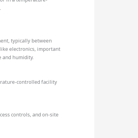
.
ent, typically between
like electronics, important
 and humidity.
ture-controlled facility
ccess controls, and on-site