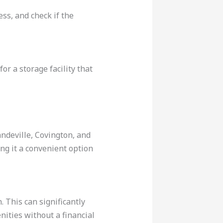
ess, and check if the
or a storage facility that
andeville, Covington, and
ng it a convenient option
 This can significantly
enities without a financial