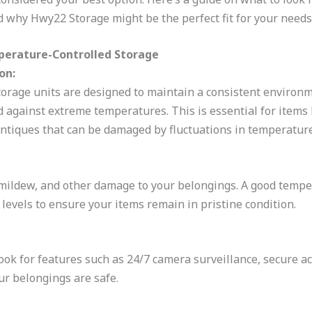
d why Hwy22 Storage might be the perfect fit for your needs
perature-Controlled Storage
on:
orage units are designed to maintain a consistent environm
d against extreme temperatures. This is essential for items 
ntiques that can be damaged by fluctuations in temperature
mildew, and other damage to your belongings. A good tempera
levels to ensure your items remain in pristine condition.
 Look for features such as 24/7 camera surveillance, secure a
r belongings are safe.