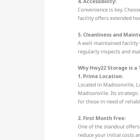
4. Accessibility:
Convenience is key. Choose 
facility offers extended ho
5. Cleanliness and Maint
A well-maintained facility 
regularly inspects and mai
Why Hwy22 Storage is a 
1. Prime Location:
Located in Madisonville, L
Madisonville. Its strategi
for those in need of reliab
2. First Month Free:
One of the standout offers
reduce your initial costs a