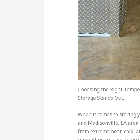
Choosing the Right Temper
Storage Stands Out.
When it comes to storing yo
and Madisonville, LA area,
from extreme heat, cold, 
compelling reasons to be c