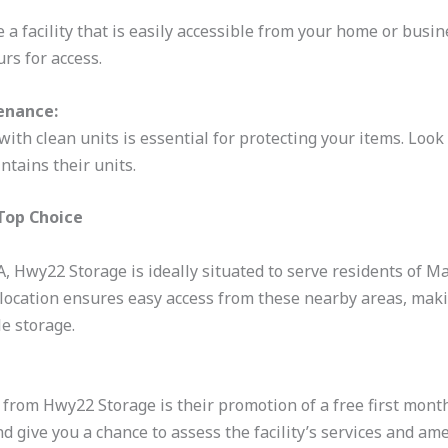
a facility that is easily accessible from your home or busin
urs for access.
enance:
with clean units is essential for protecting your items. Look f
ntains their units.
Top Choice
A, Hwy22 Storage is ideally situated to serve residents of M
c location ensures easy access from these nearby areas, maki
le storage.
 from Hwy22 Storage is their promotion of a free first month.
nd give you a chance to assess the facility’s services and am