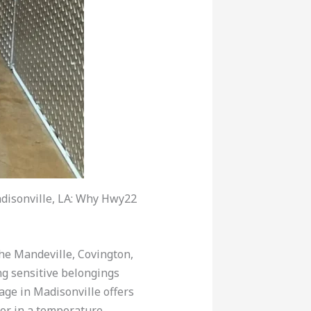
disonville, LA: Why Hwy22
 the Mandeville, Covington,
ng sensitive belongings
age in Madisonville offers
for in a temperature-