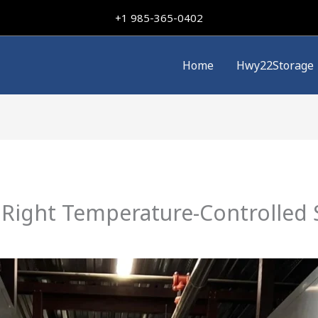
+
1 985-365-0402
Home
Hwy22Storage
Right Temperature-Controlled 