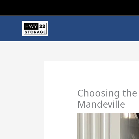
Skip
to
content
Choosing the 
Mandeville